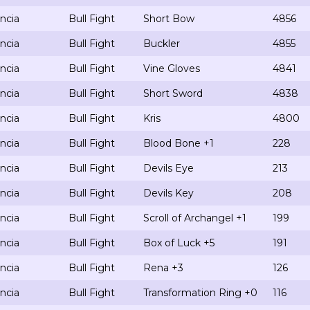
ncia
Bull Fight
Short Bow
4856
ncia
Bull Fight
Buckler
4855
ncia
Bull Fight
Vine Gloves
4841
ncia
Bull Fight
Short Sword
4838
ncia
Bull Fight
Kris
4800
ncia
Bull Fight
Blood Bone +1
228
ncia
Bull Fight
Devils Eye
213
ncia
Bull Fight
Devils Key
208
ncia
Bull Fight
Scroll of Archangel +1
199
ncia
Bull Fight
Box of Luck +5
191
ncia
Bull Fight
Rena +3
126
ncia
Bull Fight
Transformation Ring +0
116