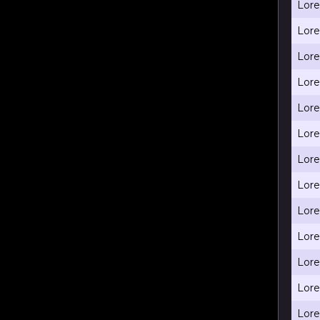
Lore
Lore
Lore
Lore
Lore
Lore
Lore
Lore
Lore
Lore
Lore
Lore
Lore