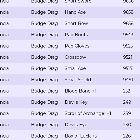
ncia
Budge Drag
Short Sword
9666
ncia
Budge Drag
Hand Axe
9658
ncia
Budge Drag
Short Bow
9658
ncia
Budge Drag
Pad Boots
9543
ncia
Budge Drag
Pad Gloves
9525
ncia
Budge Drag
Crossbow
9521
ncia
Budge Drag
Small Axe
9517
ncia
Budge Drag
Small Shield
9491
ncia
Budge Drag
Blood Bone +1
252
ncia
Budge Drag
Devils Key
249
ncia
Budge Drag
Scroll of Archangel +1
239
ncia
Budge Drag
Devils Eye
230
ncia
Budge Drag
Box of Luck +5
226