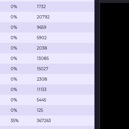
0%
1732
0%
20792
0%
9659
0%
5902
0%
2038
0%
13085
0%
15027
0%
2308
0%
11133
0%
5445
0%
125
35%
367263