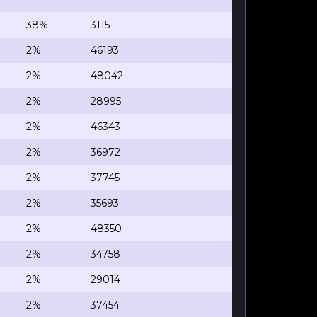
38%
3115
2%
46193
2%
48042
2%
28995
2%
46343
2%
36972
2%
37745
2%
35693
2%
48350
2%
34758
2%
29014
2%
37454