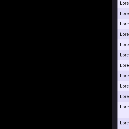
Lore
Lore
Lore
Lore
Lore
Lore
Lore
Lore
Lore
Lore
Lore
Lore