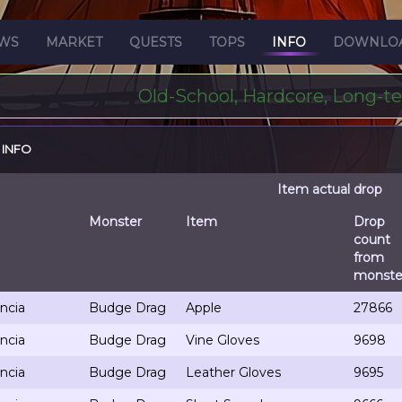
WS
MARKET
QUESTS
TOPS
INFO
DOWNLO
Old-School, Hardcore, Long-t
 INFO
Item actual drop
Monster
Item
Drop
count
from
monste
ncia
Budge Drag
Apple
27866
ncia
Budge Drag
Vine Gloves
9698
ncia
Budge Drag
Leather Gloves
9695