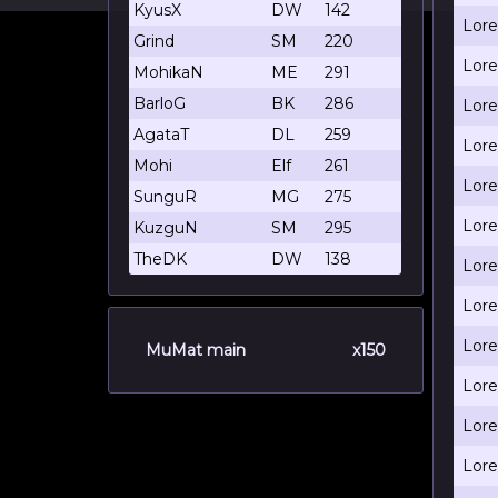
KyusX
DW
142
Lore
Grind
SM
220
Lore
MohikaN
ME
291
BarloG
BK
286
Lore
AgataT
DL
259
Lore
Mohi
Elf
261
Lore
SunguR
MG
275
Lore
KuzguN
SM
295
TheDK
DW
138
Lore
Lore
Lore
MuMat main
x150
Lore
Lore
Lore