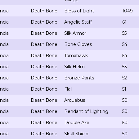
ncia
Death Bone
Bless of Light
1049
ncia
Death Bone
Angelic Staff
61
ncia
Death Bone
Silk Armor
55
ncia
Death Bone
Bone Gloves
54
ncia
Death Bone
Tomahawk
54
ncia
Death Bone
Silk Helm
53
ncia
Death Bone
Bronze Pants
52
ncia
Death Bone
Flail
51
ncia
Death Bone
Arquebus
50
ncia
Death Bone
Pendant of Lighting
50
ncia
Death Bone
Double Axe
50
ncia
Death Bone
Skull Shield
50