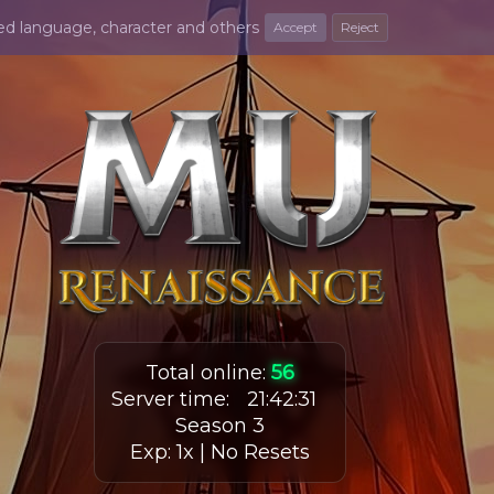
ted language, character and others
Accept
Reject
Total online
:
56
Server time
:
21
:
42
:
32
Season 3
Exp: 1x | No Resets