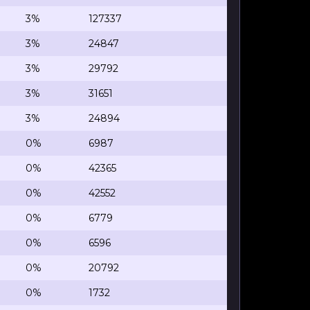
3%
127337
3%
24847
3%
29792
3%
31651
3%
24894
0%
6987
0%
42365
0%
42552
0%
6779
0%
6596
0%
20792
0%
1732