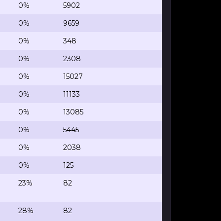
0%
5902
0%
9659
0%
348
0%
2308
0%
15027
0%
11133
0%
13085
0%
5445
0%
2038
0%
125
23%
82
28%
82