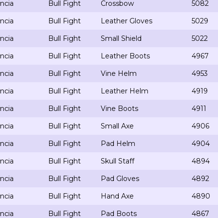
ncia
Bull Fight
Crossbow
5082
ncia
Bull Fight
Leather Gloves
5029
ncia
Bull Fight
Small Shield
5022
ncia
Bull Fight
Leather Boots
4967
ncia
Bull Fight
Vine Helm
4953
ncia
Bull Fight
Leather Helm
4919
ncia
Bull Fight
Vine Boots
4911
ncia
Bull Fight
Small Axe
4906
ncia
Bull Fight
Pad Helm
4904
ncia
Bull Fight
Skull Staff
4894
ncia
Bull Fight
Pad Gloves
4892
ncia
Bull Fight
Hand Axe
4890
ncia
Bull Fight
Pad Boots
4867