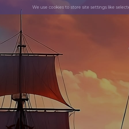
We use cookies to store site settings like selec