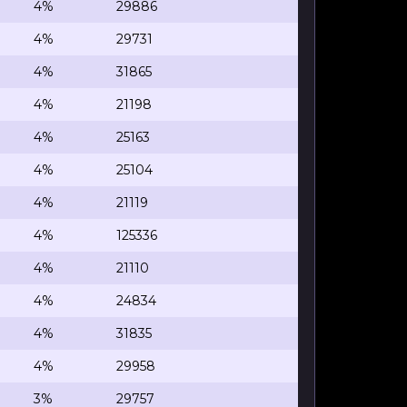
4%
29886
4%
29731
4%
31865
4%
21198
4%
25163
4%
25104
4%
21119
4%
125336
4%
21110
4%
24834
4%
31835
4%
29958
3%
29757