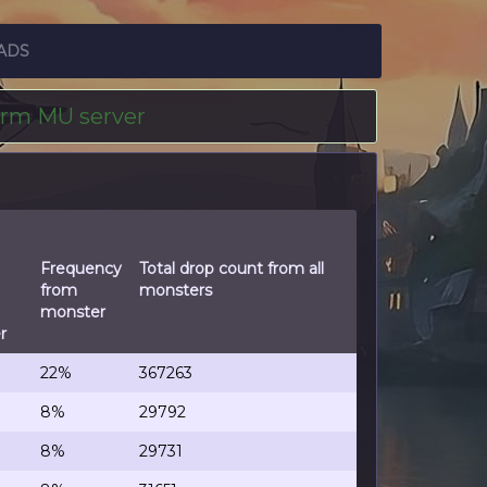
ADS
erm MU server
Frequency
Total drop count from all
from
monsters
monster
r
22%
367263
8%
29792
8%
29731