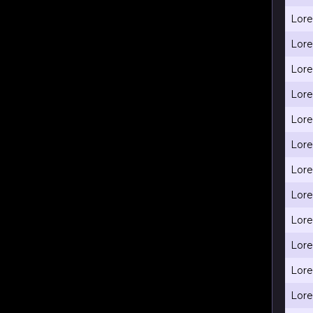
Lore
Lore
Lore
Lore
Lore
Lore
Lore
Lore
Lore
Lore
Lore
Lore