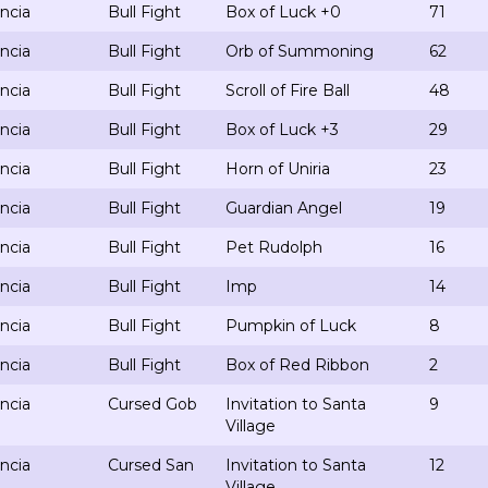
ncia
Bull Fight
Box of Luck +0
71
ncia
Bull Fight
Orb of Summoning
62
ncia
Bull Fight
Scroll of Fire Ball
48
ncia
Bull Fight
Box of Luck +3
29
ncia
Bull Fight
Horn of Uniria
23
ncia
Bull Fight
Guardian Angel
19
ncia
Bull Fight
Pet Rudolph
16
ncia
Bull Fight
Imp
14
ncia
Bull Fight
Pumpkin of Luck
8
ncia
Bull Fight
Box of Red Ribbon
2
ncia
Cursed Gob
Invitation to Santa
9
Village
ncia
Cursed San
Invitation to Santa
12
Village