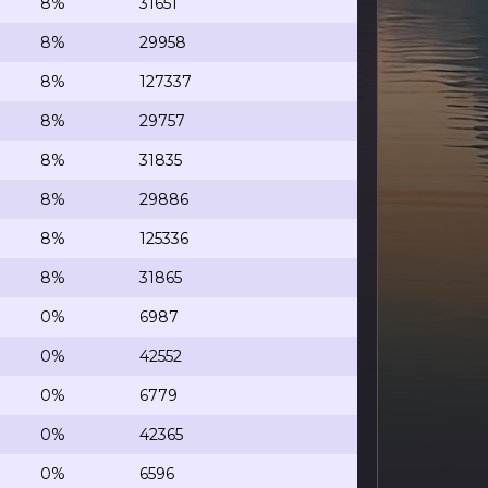
8%
31651
8%
29958
8%
127337
8%
29757
8%
31835
8%
29886
8%
125336
8%
31865
0%
6987
0%
42552
0%
6779
0%
42365
0%
6596