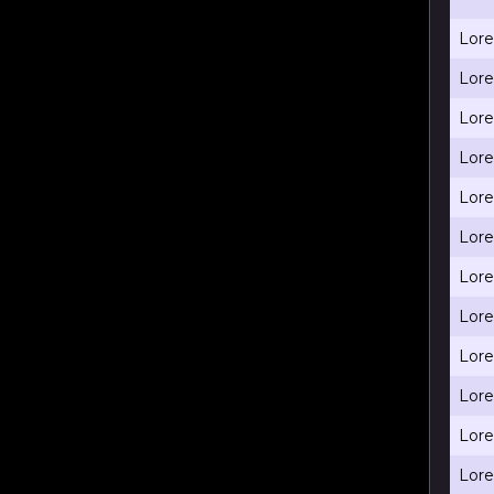
Lore
Lore
Lore
Lore
Lore
Lore
Lore
Lore
Lore
Lore
Lore
Lore