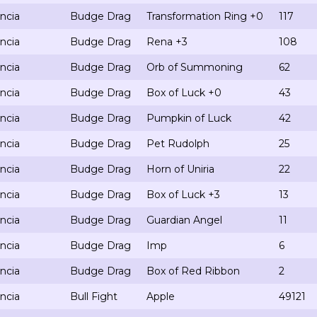
ncia
Budge Drag
Transformation Ring +0
117
ncia
Budge Drag
Rena +3
108
ncia
Budge Drag
Orb of Summoning
62
ncia
Budge Drag
Box of Luck +0
43
ncia
Budge Drag
Pumpkin of Luck
42
ncia
Budge Drag
Pet Rudolph
25
ncia
Budge Drag
Horn of Uniria
22
ncia
Budge Drag
Box of Luck +3
13
ncia
Budge Drag
Guardian Angel
11
ncia
Budge Drag
Imp
6
ncia
Budge Drag
Box of Red Ribbon
2
ncia
Bull Fight
Apple
49121