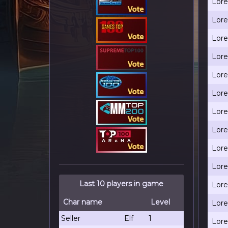
Lore
Lore
Lore
Lore
Lore
Lore
Lore
Lore
Lore
Lore
Last 10 players in game
Lore
Char name
Level
Lore
Seller
Elf
1
Lore