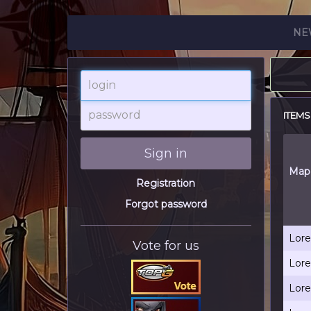
NE
login
password
ITEMS
Sign in
Map
Registration
Forgot password
Lore
Vote for us
Lore
Lore