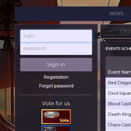
NEWS
Old
login
password
EVENTS SCH
Sign in
Event Na
Registration
Red Dragon
Forgot password
Devil Squa
Vote for us
Blood Cast
Death King
Chaos Cast