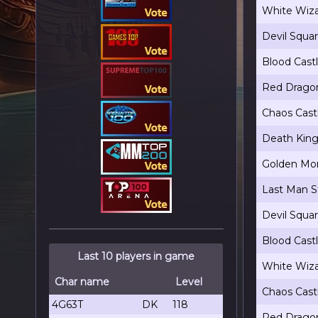
White Wiza
Devil Squa
Blood Cast
Red Dragon
Chaos Cast
Death King
Golden Mon
Last Man S
Devil Squa
Blood Cast
Last 10 players in game
White Wiza
Char name
Level
Chaos Cast
4G63T
DK
118
Red Dragon