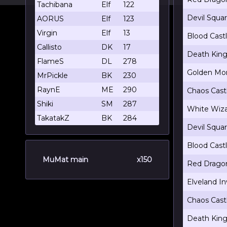
Tachibana
Elf
122
Devil Squa
AORUS
Elf
123
Virgin
Elf
13
Blood Cast
Callisto
DK
17
Death King
FlameS
DL
278
Golden Mon
MrPickle
BK
230
RaynE
ME
290
Chaos Cast
Shiki
SM
287
White Wiza
TakatakZ
BK
284
Devil Squa
Blood Cast
MuMat main
x150
Red Dragon
Elveland In
Chaos Cast
Death King