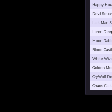
Happy Hou
Devil Squa
Last Man S
Loren Dee
Moon Rabb
Blood Cast
White Wiza
Golden Mon
CryWolf De
Chaos Cast