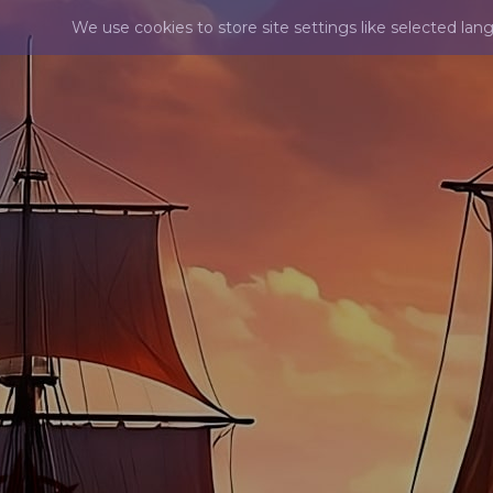
We use cookies to store site settings like selected lan