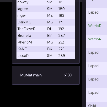
noway
SM
181
iagree
SM
180
Lapad
niger
ME
182
DarkMG
MG
171
WarrioR
TheDicseR
DL
192
Brunella
Elf
287
WarrioR
PhenoM
MG
252
K4NE
BK
275
Lapad
dicseR
SM
289
Lapad
MuMat main
x150
Lapad
Lapad
Shiki