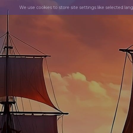
We use cookies to store site settings like selected lan