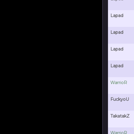
Lapad
Lapad
Lapad
Lapad
WarrioR
FuckyoU
TakatakZ
WarrioR