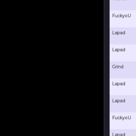
FuckyoU
Lapad
Lapad
Grind
Lapad
Lapad
FuckyoU
Lapad