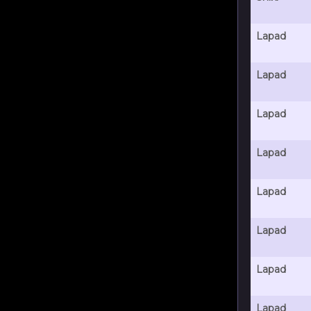
Lapad
Lapad
Lapad
Lapad
Lapad
Lapad
Lapad
Lapad