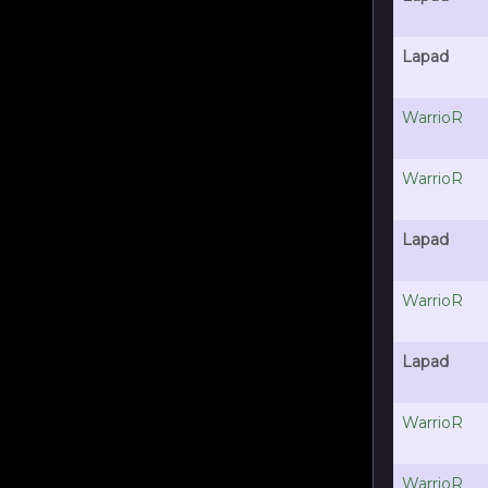
Lapad
WarrioR
WarrioR
Lapad
WarrioR
Lapad
WarrioR
WarrioR