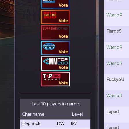
WarrioR
FlameS
WarrioR
WarrioR
FuckyoU
WarrioR
Last 10 players in game
Lapad
Char name
Level
thephuck
DW
157
Lapad