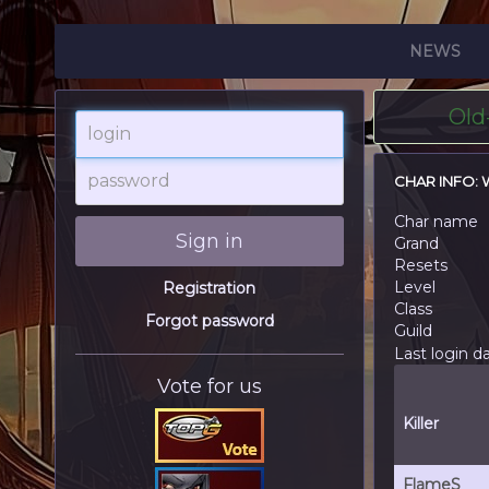
NEWS
Old
login
password
CHAR INFO:
Char name
Sign in
Grand
Resets
Level
Registration
Class
Forgot password
Guild
Last login d
Vote for us
Killer
FlameS