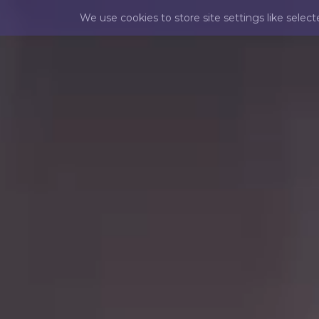
We use cookies to store site settings like selec