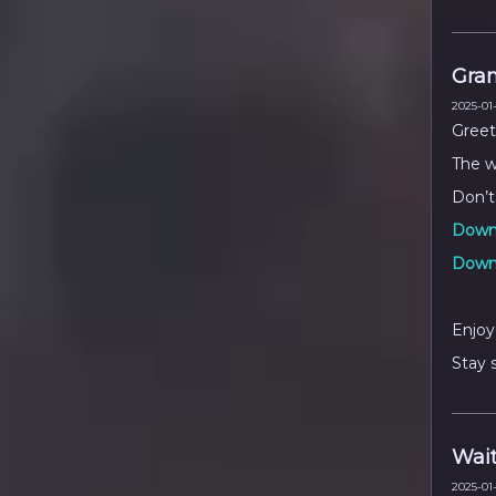
Gra
2025-01-
Greet
The w
Don’t
Downl
Downl
Enjoy
Stay 
Wait
2025-01-