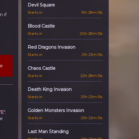
Devil Square
Starts in
19h 28m 50s
 if
Blood Castle
Starts in
20h 28m 50s
Red Dragons Invasion
Starts in
21h 23m 50s
he
Chaos Castle
Starts in
22h 28m 50s
Death King Invasion
Starts in
23h 23m 50s
Golden Monsters Invasion
VE
".
Starts in
23h 23m 50s
he
Last Man Standing
Starts in
23h 23m 50s