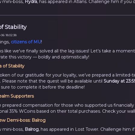
 mini-boss,
Hydra
, has appeared in Atlans. Challenge him if you d
f Stability
06 18:02:38
ings,
citizens of MU
!
ks like we've finally solved all the lag issues! Let’s take a moment
ate this victory — boldly and optimistically!
a of Stability
token of our gratitude for your loyalty, we’ve prepared a limited-
. Please note that the quest will be available until
Sunday at 23:5
sure to complete it before the deadline!
ealm Supporters
 prepared compensation for those who supported us financially
ional 35% WCoins based on their total purchases. Check your wall
ew Demi-boss:
Balrog
 mini-boss,
Balrog
, has appeared in Lost Tower. Challenge him if