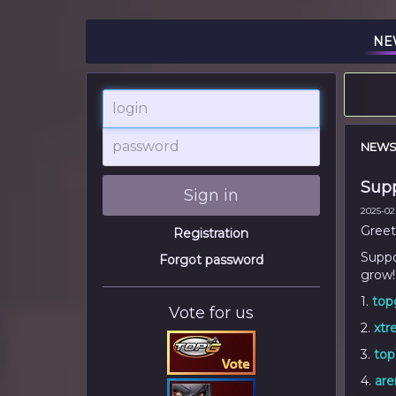
NE
login
password
NEW
Supp
Sign in
2025-02-
Greet
Registration
Suppor
Forgot password
grow!
1.
top
Vote for us
2.
xtr
3.
top
4.
are