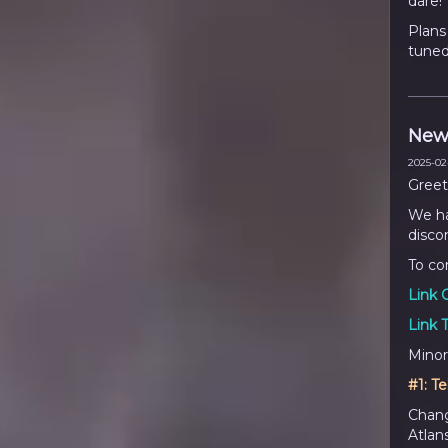
dare!
Plans
tuned
New
2025-02-
Greet
We ha
disco
To co
Link 
Link 
Minor
#1:
Te
Chang
Atlan