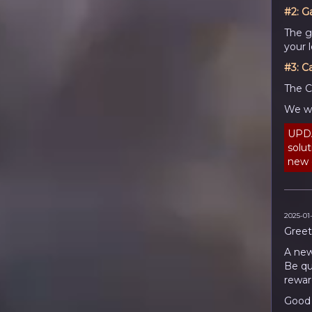
#2:
G
The g
your l
#3: C
The C
We wi
UPDA
solu
new c
2025-01-
Greet
A new
Be qu
rewar
Good 