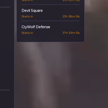
Devil Square
Starts in
23h 28m 50s
CryWolf Defense
Starts in
37h 33m 50s