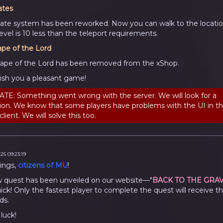
ates
ate system has been reworked. Now you can walk to the location
evel is 10 less than the teleport requirements.
ape of the Lord
ape of the Lord has been removed from the xShop.
sh you a pleasant game!
TE: Something went wrong with the server. We will look for a
tion. We know that some players have problems with the UI in t
lient. We will solve this too.
25 09:23:19
ings,
citizens of MU
!
 quest has been unveiled on our website—"
BACK TO THE GRA
ick! Only the fastest player to complete the quest will receive t
ds.
luck!