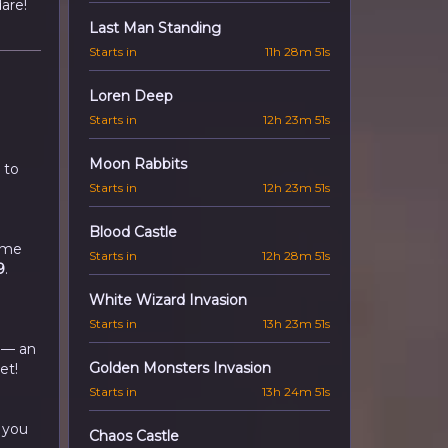
are!
Last Man Standing
Starts in
11h 28m 50s
Loren Deep
Starts in
12h 23m 50s
Moon Rabbits
 to
Starts in
12h 23m 50s
Blood Castle
time
Starts in
12h 28m 50s
9
.
White Wizard Invasion
Starts in
13h 23m 50s
 — an
Golden Monsters Invasion
et!
Starts in
13h 24m 50s
 you
Chaos Castle