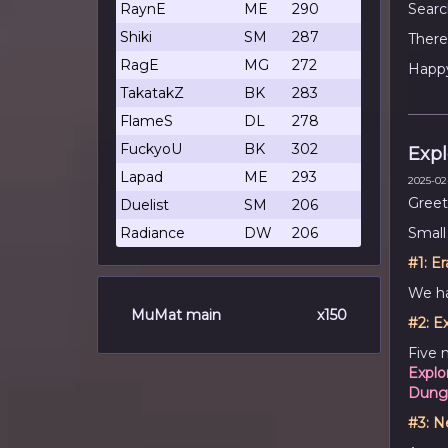
RaynE
ME
290
Searc
Shiki
SM
287
There
RagE
MG
272
Happy
TakatakZ
BK
283
FlameS
DL
278
FuckyoU
BK
302
Expl
Lapad
ME
293
2025-02-
Greet
Duelist
SM
206
Radiance
DW
206
Small
#1:
Er
We h
MuMat main
x150
#2:
Ex
Five 
Explo
Dung
#3:
N