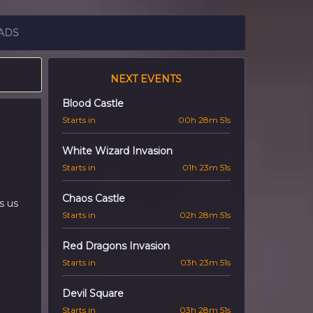
ADS
NEXT EVENTS
Blood Castle
Starts in
00h 28m 50s
White Wizard Invasion
Starts in
01h 23m 50s
Chaos Castle
s us
Starts in
02h 28m 50s
Red Dragons Invasion
Starts in
03h 23m 50s
Devil Square
Starts in
03h 28m 50s