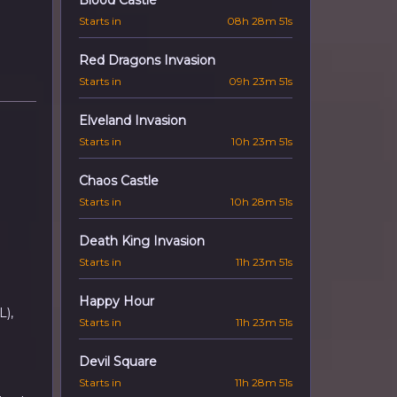
Blood Castle
Starts in
08h 28m 50s
Red Dragons Invasion
Starts in
09h 23m 50s
Elveland Invasion
Starts in
10h 23m 50s
Chaos Castle
Starts in
10h 28m 50s
Death King Invasion
Starts in
11h 23m 50s
Happy Hour
L),
Starts in
11h 23m 50s
Devil Square
Starts in
11h 28m 50s