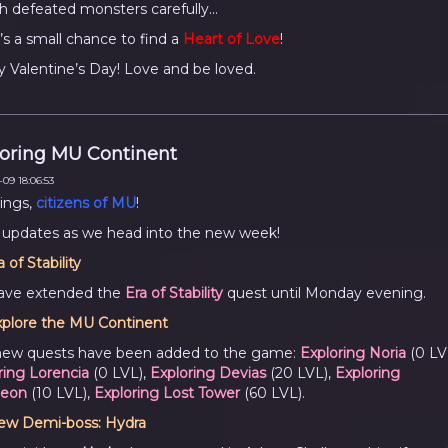
h defeated monsters carefully...
’s a small chance to find a
Heart of Love
!
 Valentine’s Day! Love and be loved.
oring MU Continent
09 18:06:53
ings,
citizens of MU
!
 updates as we head into the new week!
a of Stability
ave extended the
Era of Stability
quest until Monday evening.
plore the MU Continent
new quests have been added to the game:
Exploring Noria
(0 LV
ring Lorencia
(0 LVL),
Exploring Devias
(20 LVL),
Exploring
eon
(10 LVL),
Exploring Lost Tower
(60 LVL).
ew Demi-boss: Hydra