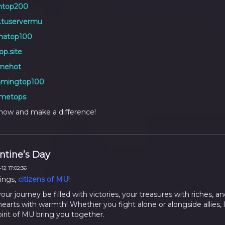
top200
.tuservermu
natop100
p.site
mehot
mingtop100
metops
now and make a difference!
ntine’s Day
12 17:02:36
ings,
citizens of MU
!
ur journey be filled with victories, your treasures with riches, an
hearts with warmth! Whether you fight alone or alongside allies, 
pirit of MU bring you together.