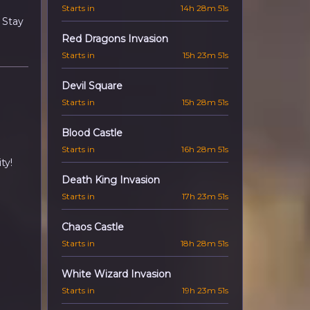
Starts in
14h 28m 50s
 Stay
Red Dragons Invasion
Starts in
15h 23m 50s
Devil Square
Starts in
15h 28m 50s
Blood Castle
Starts in
16h 28m 50s
ty!
Death King Invasion
Starts in
17h 23m 50s
Chaos Castle
Starts in
18h 28m 50s
White Wizard Invasion
Starts in
19h 23m 50s