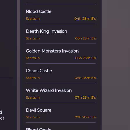
Blood Castle
Starts in
04h 28m 50s
Death King Invasion
Starts in
05h 23m 50s
Golden Monsters Invasion
Starts in
05h 23m 50s
Chaos Castle
Starts in
06h 28m 50s
White Wizard Invasion
Starts in
07h 23m 50s
Devil Square
d
Starts in
07h 28m 50s
let