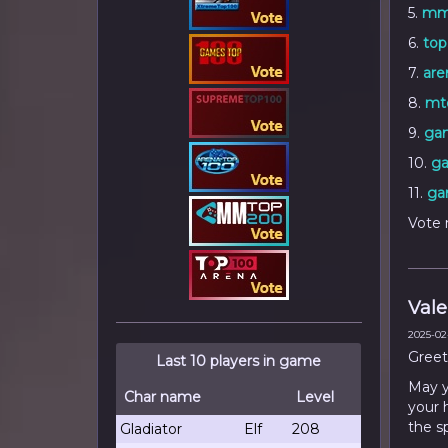
5.
mm
6.
top
7.
are
8.
mto
9.
ga
10.
ga
11.
ga
Vote 
Vale
2025-02-
Greet
Last 10 players in game
May yo
Char name
Level
your 
the s
Gladiator
Elf
208