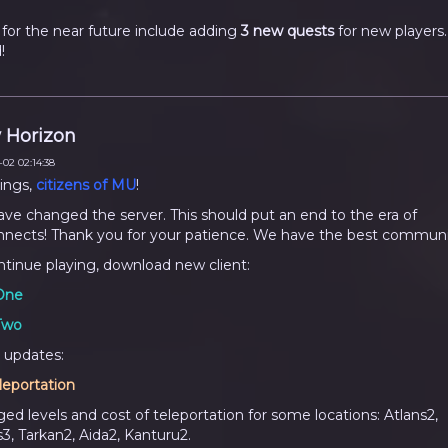
 for the near future include adding
3 new quests
for new players.
!
 Horizon
02 02:14:38
ings,
citizens of MU
!
ve changed the server. This should put an end to the era of
nnects! Thank you for your patience. We have the best communi
ntinue playing, download new client:
One
Two
 updates:
leportation
ed levels and cost of teleportation for some locations: Atlans2,
s3, Tarkan2, Aida2, Kanturu2.