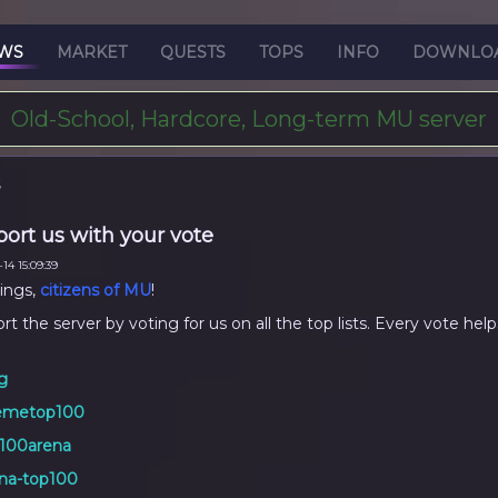
WS
MARKET
QUESTS
TOPS
INFO
DOWNLO
Old-School, Hardcore, Long-term MU server
S
ort us with your vote
14 15:09:39
ings,
citizens of MU
!
t the server by voting for us on all the top lists. Every vote help
g
emetop100
100arena
na-top100