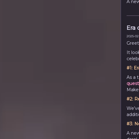
A new
Era o
2025-02-
Greet
It loo
celebr
#1:
Er
As a 
quest
Make 
#2:
R
We’ve
addit
#3:
N
A new