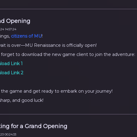
nd Opening
24 14:57:24
ings,
citizens of MU
!
ait is over—MU Renaissance is officially open!
 forget to download the new game client to join the adventure:
oad Link 1
oad Link 2
 the game and get ready to embark on your journey!
sharp, and good luck!
ing for a Grand Opening
23 00:24:33