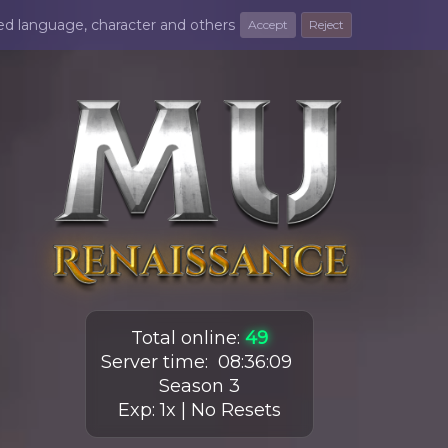
ted language, character and others
Accept
Reject
Total online
:
49
Server time
:
08
:
36
:
10
Season 3
Exp: 1x | No Resets