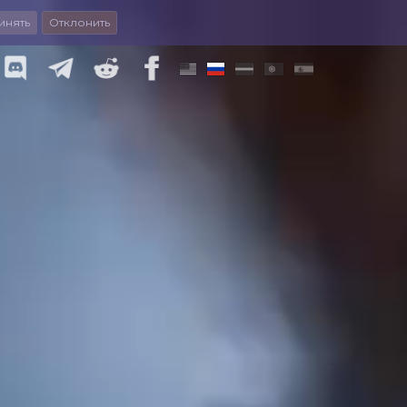
инять
Отклонить