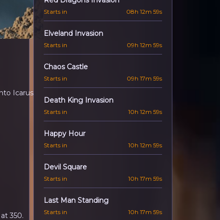
Red Dragons Invasion
Starts in
08h 12m 57s
Elveland Invasion
Starts in
09h 12m 57s
Chaos Castle
Starts in
09h 17m 57s
to Icarus.
Death King Invasion
Starts in
10h 12m 57s
Happy Hour
Starts in
10h 12m 57s
Devil Square
l
Starts in
10h 17m 57s
Last Man Standing
Starts in
10h 17m 57s
at 350.