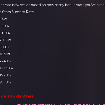
ss rate now scales based on how many bonus stats you've alrea
 Stats
Success Rate
 100%
0 90%
05 80%
140 70%
75 60%
10 50%
45 40%
280 30%
15 20%
50 10%
oad new client here: