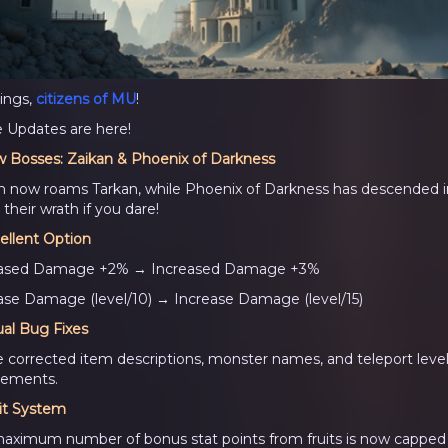
ings,
citizens of MU
!
Updates are here!
 Bosses: Zaikan & Phoenix of Darkness
n now roams Tarkan, while Phoenix of Darkness has descended in
their wrath if you dare!
ellent Option
eased Damage +2% → Increased Damage +3%
ase Damage (level/10) → Increase Damage (level/15)
ual Bug Fixes
 corrected item descriptions, monster names, and teleport leve
rements.
it System
aximum number of bonus stat points from fruits is now capped 