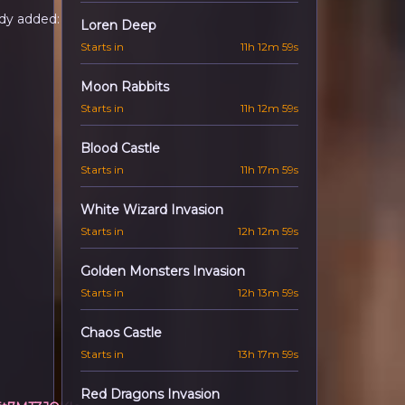
dy added:
Loren Deep
Starts in
11h 12m 57s
Moon Rabbits
Starts in
11h 12m 57s
Blood Castle
Starts in
11h 17m 57s
White Wizard Invasion
Starts in
12h 12m 57s
Golden Monsters Invasion
Starts in
12h 13m 57s
Chaos Castle
Starts in
13h 17m 57s
Red Dragons Invasion