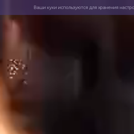
Ваши куки используются для хранения настро