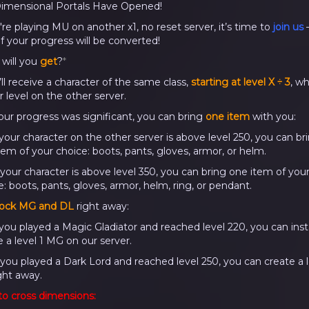
imensional Portals Have Opened!
're playing MU on another x1, no reset server, it’s time to
join us
of your progress will be converted!
will you
get
?
*
’ll receive a character of the same class,
starting at level X ÷ 3
, w
r level on the other server.
 your progress was significant, you can bring
one item
with you:
f your character on the other server is above level 250, you can br
tem of your choice: boots, pants, gloves, armor, or helm.
f your character is above level 350, you can bring one item of you
: boots, pants, gloves, armor, helm, ring, or pendant.
ock MG and DL
right away:
If you played a Magic Gladiator and reached level 220, you can inst
e a level 1 MG on our server.
f you played a Dark Lord and reached level 250, you can create a l
ght away.
o cross dimensions: