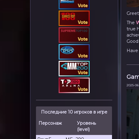
Greet
The
W
true 
achie
Good 
Have 
Gam
2025-06
Последние 10 игроков в игре
Персонаж
Уровень
(level)