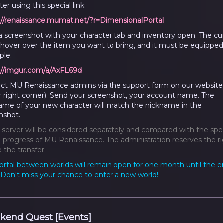
er using this special link:
://renaissance.mumat.net/?r=DimensionalPortal
a screenshot with your character tab and inventory open. The cu
hover over the item you want to bring, and it must be equipped
le:
://imgur.com/a/AxFL69d
ct MU Renaissance admins via the support form on our website
r right corner). Send your screenshot, your account name. The
ame of your new character will match the nickname in the
nshot.
 server will be considered separately and compared with the spe
progress of MU Renaissance. The administration reserves the ri
 the transfer.
ortal between worlds will remain open for one month until the e
. Don't miss your chance to enter a new world!
kend Quest [Events]