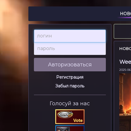
НОВ
логин
пароль
НОВ
Week
Авторизоваться
2025-06-
Регистрация
Забыл пароль
Голосуй за нас