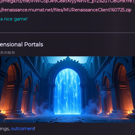
://mega.nz/file/iFlWGSpJ#9G8ktKryyNinVE_p1Z62u7Ci8uHkYre
://renaissance.mumat.net/files/MURenaissanceClient160725.zip
a nice game!
nsional Portals
31 21:32:13
ings,
outcomers
!