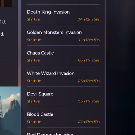
Death King Invasion
Starts in
04h 12m 57s
MU,
Golden Monsters Invasion
d.
Starts in
04h 12m 57s
Chaos Castle
Starts in
05h 17m 57s
White Wizard Invasion
Starts in
06h 12m 57s
Devil Square
Starts in
06h 17m 57s
Blood Castle
Starts in
07h 17m 57s