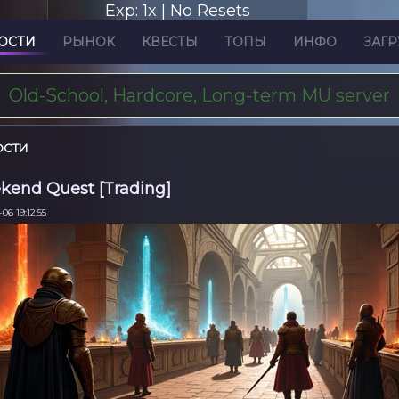
Exp: 1x | No Resets
ОСТИ
РЫНОК
КВЕСТЫ
ТОПЫ
ИНФО
ЗАГР
Old-School, Hardcore, Long-term MU server
ОСТИ
end Quest [Trading]
06 19:12:55