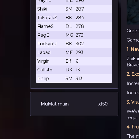
RaynE
ME
290
Shiki
SM
287
TakatakZ
BK
284
FlameS
DL
278
Greet
RagE
MG
273
Game 
FuckyoU
BK
302
1.
New
Lapad
ME
293
Zaika
Virgin
Elf
6
Brave 
Callisto
DK
13
2.
Exc
Philip
SM
313
Incr
Incre
3.
Vis
MuMat main
x150
We’ve
requi
4.
Fru
The m