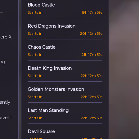
Blood Castle
—
Starts in
19h 17m 57s
Red Dragons Invasion
Starts in
20h 12m 57s
here X
Chaos Castle
Starts in
21h 17m 57s
ing
Death King Invasion
Starts in
22h 12m 57s
r
Golden Monsters Invasion
Starts in
22h 12m 57s
antly
Last Man Standing
evel 1
Starts in
22h 12m 57s
Devil Square
Starts in
22h 17m 57s