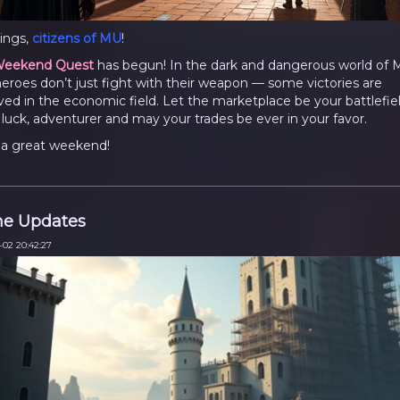
ings,
citizens of MU
!
eekend Quest
has begun! In the dark and dangerous world of 
heroes don’t just fight with their weapon — some victories are
ved in the economic field. Let the marketplace be your battlefiel
luck, adventurer and may your trades be ever in your favor.
a great weekend!
e Updates
-02 20:42:27