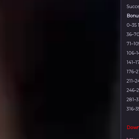
Succe
Bonus
0–35
36–7
71–1
106–
141–1
176–2
211–2
246–
281–3
316–3
Downl