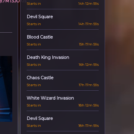
7jt7MT3JOKIs
Starts in
14h 12m 57s
Devil Square
Starts in
14h 17m 57s
Blood Castle
Starts in
15h 17m 57s
Death King Invasion
Starts in
16h 12m 57s
Chaos Castle
Starts in
17h 17m 57s
White Wizard Invasion
Starts in
18h 12m 57s
Devil Square
Starts in
18h 17m 57s