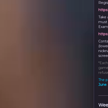
Regist
https
Take 
must 
Examp
https
Conta
(lowe
nickn
scree
*Each
game 
refuse
The p
June
Wee