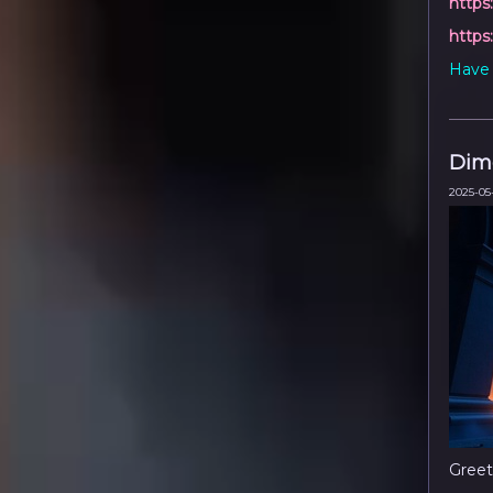
https
https
Have 
Dime
2025-05-
Greet