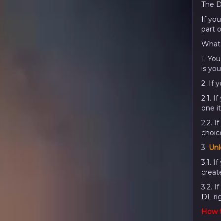
The D
If you
part 
What 
1. You
is you
2. If
2.1. I
one i
2.2. I
choice
3.
Unl
3.1. 
creat
3.2. I
DL ri
How t