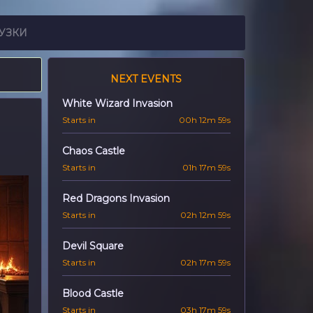
УЗКИ
NEXT EVENTS
White Wizard Invasion
Starts in
00h 12m 57s
Chaos Castle
Starts in
01h 17m 57s
Red Dragons Invasion
Starts in
02h 12m 57s
Devil Square
Starts in
02h 17m 57s
Blood Castle
Starts in
03h 17m 57s