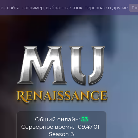
ек сайта, например, выбранные язык, персонаж и другие
Пр
Общий онлайн
:
53
Серверное время
:
09
:
47
:
03
Season 3