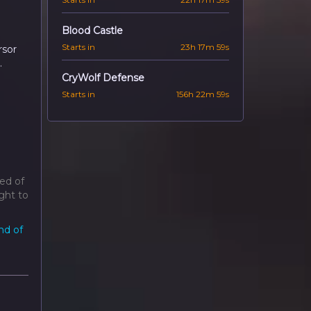
Blood Castle
Starts in
23h 17m 57s
rsor
.
CryWolf Defense
Starts in
156h 22m 57s
ed of
ght to
nd of