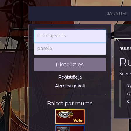
JAUNUMI
lietotājvārds
parole
RULE
Ru
Pieteikties
Serve
Reģistrācija
T
Aizmirsu paroli
m
p
Balsot par mums