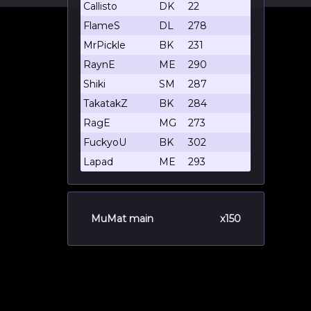
Callisto
DK
22
FlameS
DL
278
MrPickle
BK
231
RaynE
ME
290
Shiki
SM
287
TakatakZ
BK
284
RagE
MG
273
FuckyoU
BK
302
Lapad
ME
293
MuMat main
x150