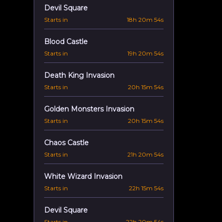
Devil Square
Starts in
18h 20m 53s
Blood Castle
Starts in
19h 20m 53s
Death King Invasion
Starts in
20h 15m 53s
Golden Monsters Invasion
Starts in
20h 15m 53s
Chaos Castle
Starts in
21h 20m 53s
White Wizard Invasion
Starts in
22h 15m 53s
Devil Square
Starts in
22h 20m 53s