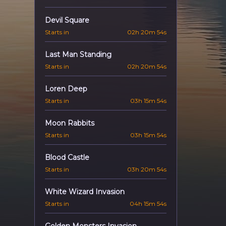
Devil Square
Starts in
02h 20m 53s
Last Man Standing
Starts in
02h 20m 53s
Loren Deep
Starts in
03h 15m 53s
Moon Rabbits
Starts in
03h 15m 53s
Blood Castle
Starts in
03h 20m 53s
White Wizard Invasion
Starts in
04h 15m 53s