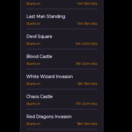
Starts in
14h 15m 53s
Last Man Standing
Starts in
14h 15m 53s
Devil Square
Starts in
14h 20m 53s
Blood Castle
Starts in
15h 20m 53s
White Wizard Invasion
Starts in
16h 15m 53s
Chaos Castle
Starts in
17h 20m 53s
Red Dragons Invasion
Starts in
18h 15m 53s