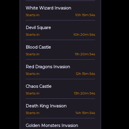
White Wizard Invasion
Starts in
10h 15m 53s
Devil Square
Starts in
10h 20m 53s
Blood Castle
Starts in
11h 20m 53s
Red Dragons Invasion
Starts in
12h 15m 53s
Chaos Castle
Starts in
13h 20m 53s
Death King Invasion
Starts in
14h 15m 53s
Golden Monsters Invasion