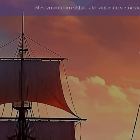
Mēs izmantojam sīkfailus, lai saglabātu vietnes i