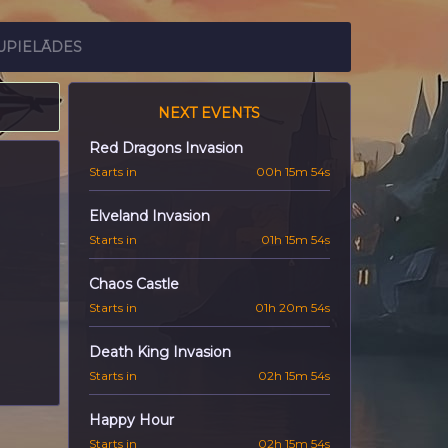
UPIELĀDES
NEXT EVENTS
Red Dragons Invasion
Starts in
00h 15m 53s
Elveland Invasion
Starts in
01h 15m 53s
Chaos Castle
Starts in
01h 20m 53s
Death King Invasion
Starts in
02h 15m 53s
Happy Hour
Starts in
02h 15m 53s