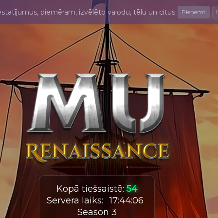
estatījumus, piemēram, izvēlēto valodu, tēlu un citus
Pieņemt
Kopā tiešsaistē
:
54
Servera laiks
:
17
:
44
:
07
Season 3