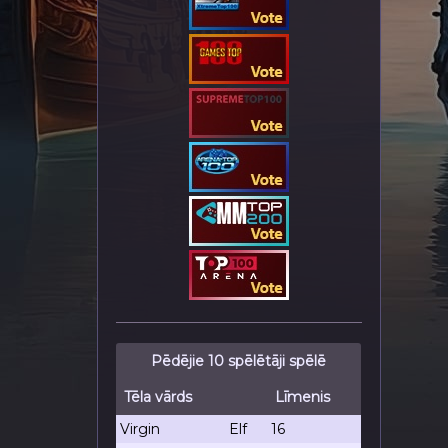
Pēdējie 10 spēlētāji spēlē
Tēla vārds
Līmenis
Virgin
Elf
16