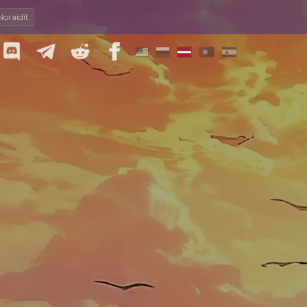
Noraidīt