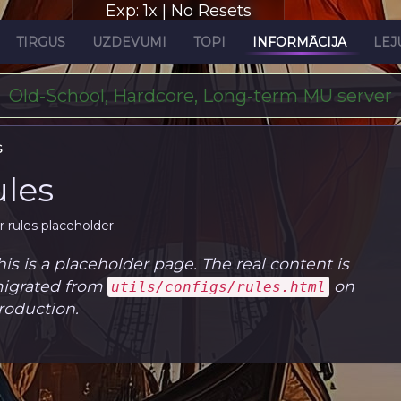
Exp: 1x | No Resets
TIRGUS
UZDEVUMI
TOPI
INFORMĀCIJA
LEJ
Old-School, Hardcore, Long-term MU server
S
les
r rules placeholder.
his is a placeholder page. The real content is
igrated from
on
utils/configs/rules.html
roduction.