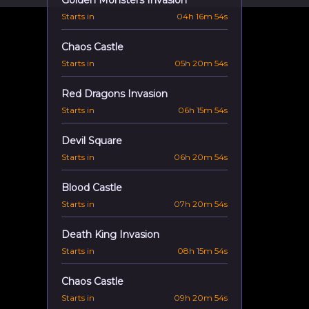
Golden Monsters Invasion
Starts in
04h 16m 53s
Chaos Castle
Starts in
05h 20m 53s
Red Dragons Invasion
Starts in
06h 15m 53s
Devil Square
Starts in
06h 20m 53s
Blood Castle
Starts in
07h 20m 53s
Death King Invasion
Starts in
08h 15m 53s
Chaos Castle
Starts in
09h 20m 53s