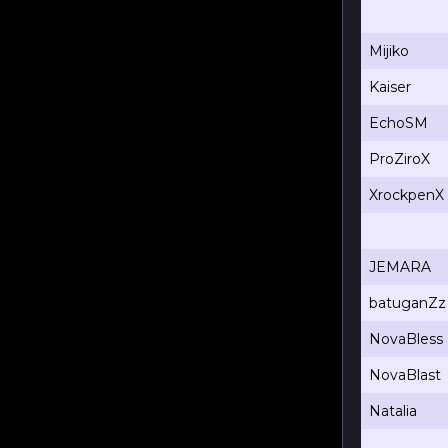
Mijiko
Kaiser
EchoSM
ProZiroX
XrockpenX
JEMARA
batuganZz
NovaBless
NovaBlast
Natalia