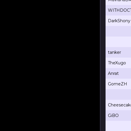
WITHDOC
DarkShony
tanker
TheXugo
Anrat
GomeZH
Cheesecak
GiBO