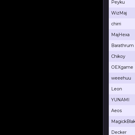
Peyku
WizMaj
chirri
MajHexa
Barathrum
Chikoy
OEXgame
weeehuu
Leon
YUNAMI
Aeos
MagickBla
Decker