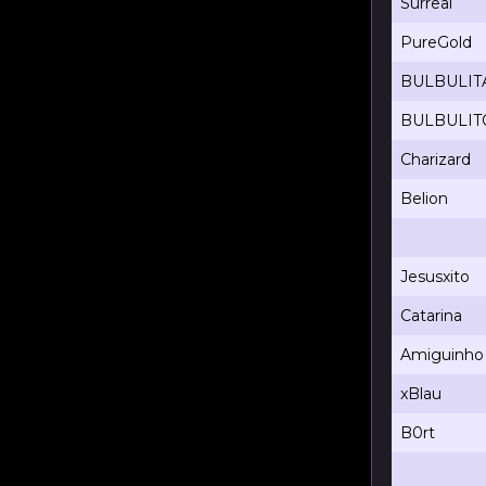
Surreal
PureGold
BULBULIT
BULBULIT
Charizard
Belion
Jesusxito
Catarina
Amiguinho
xBlau
B0rt