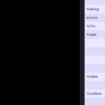
Makisig
erycce
4z1eL
Yuaaa
Hokike
Goodiess