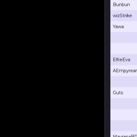
Bunbun
wizStrike
Yawa
ElfieEva
AEmpyrea
Guts
MavranaB