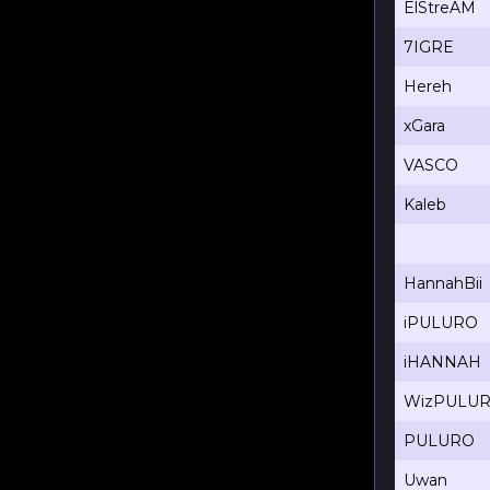
ElStreAM
7IGRE
Hereh
xGara
VASCO
Kaleb
HannahBii
iPULURO
iHANNAH
WizPULU
PULURO
Uwan