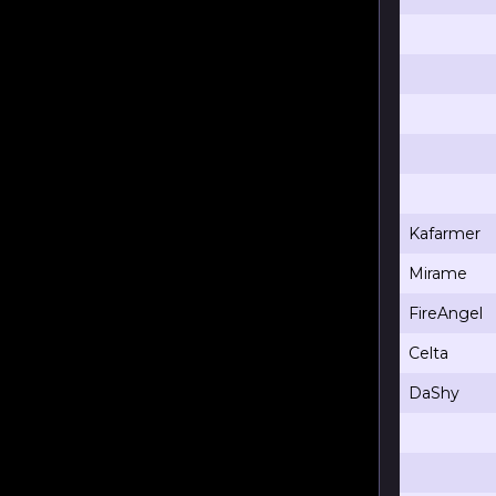
Kafarmer
Mirame
FireAngel
Celta
DaShy