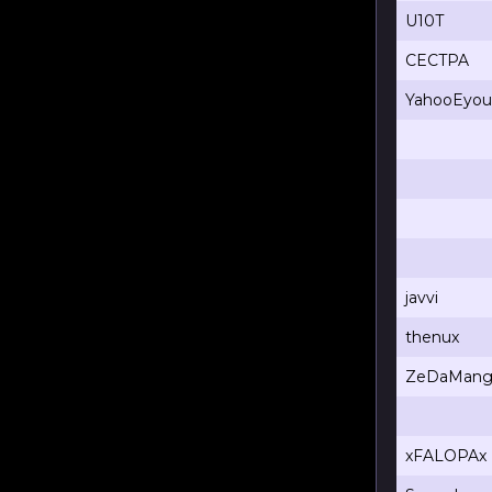
U10T
CECTPA
YahooEyou
javvi
thenux
ZeDaMang
xFALOPAx