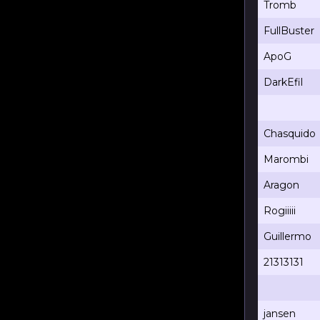
Tromb
FullBuster
ApoG
DarkEfil
Chasquido
Marombi
Aragon
Rogiiiii
Guillermo
21313131
jansen