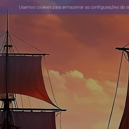
Usamos cookies para armazenar as configurações do s