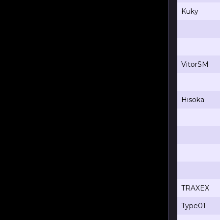
Kuky
VitorSM
Hisoka
TRAXEX
Type01