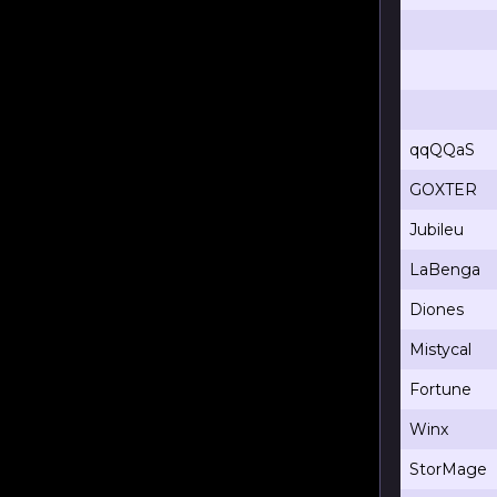
qqQQaS
GOXTER
Jubileu
LaBenga
Diones
Mistycal
Fortune
Winx
StorMage