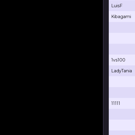
LuisF
Kibagami
1vs100
LadyTania
11111