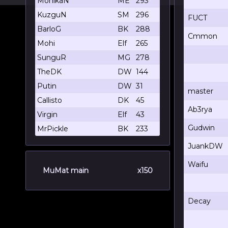
MohikaN
ME
293
KuzguN
SM
296
FUCT
BarloG
BK
288
Cmmon
Mohi
Elf
265
SunguR
MG
278
TheDK
DW
144
Putin
DW
31
master
Callisto
DK
45
Ab3rya
Virgin
Elf
43
Gudwin
MrPickle
BK
233
JuankDW
Waifu
MuMat main
x150
Decay