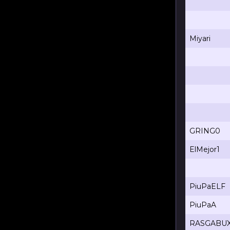
Miyari
GRING0
ElMejor1
PiuPaELF
PiuPaA
RASGABU