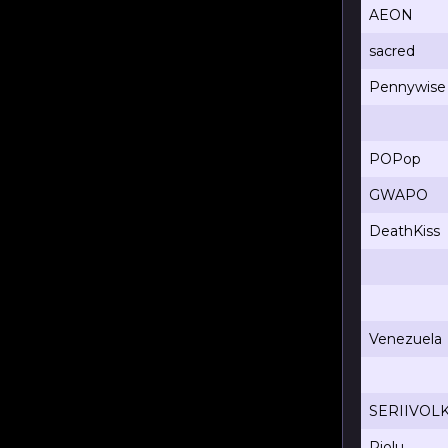
AEON
sacred
Pennywise
POPop
GWAPO
DeathKiss
Venezuela
SERIIVOL
Riolu