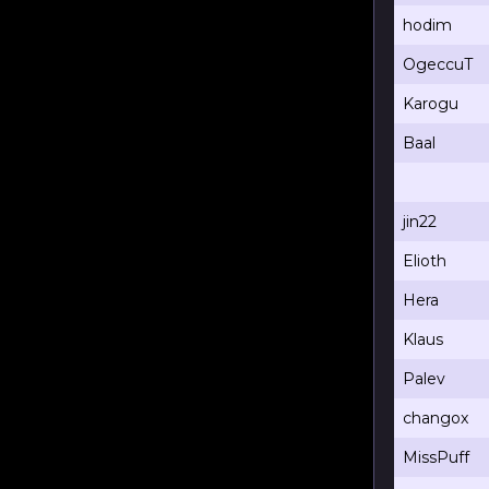
hodim
OgeccuT
Karogu
Baal
jin22
Elioth
Hera
Klaus
Palev
changox
MissPuff