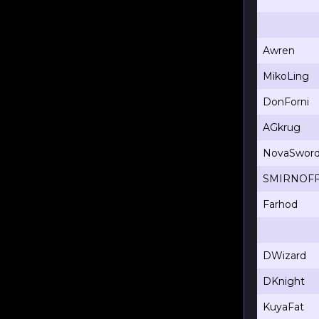
Awren
MikoLing
DonForni
AGkrug
NovaSwor
SMIRNOF
Farhod
DWizard
DKnight
KuyaFat