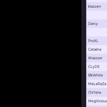
blazzen
Darcy
ProXL
Catalina
Khaizzer
CLyDE
BkWhite
MaLaRaZa
Chr1sna
MegViciou