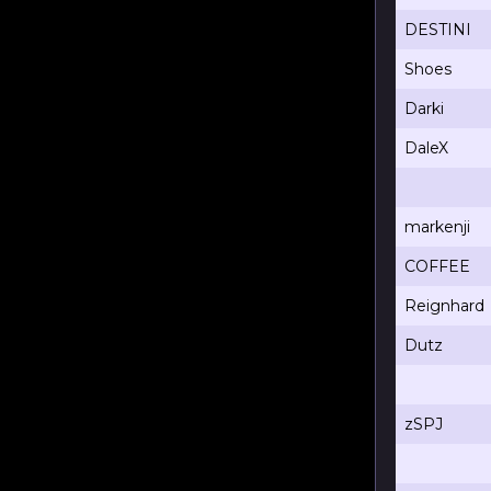
DESTINI
Shoes
Darki
DaleX
markenji
COFFEE
Reignhard
Dutz
zSPJ