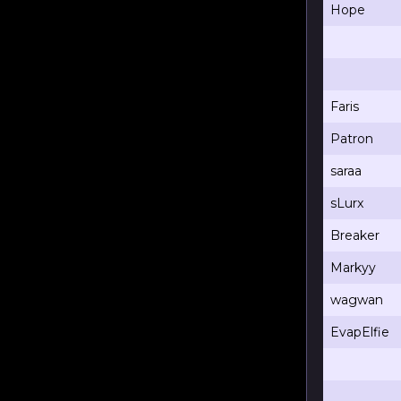
Hope
Faris
Patron
saraa
sLurx
Breaker
Markyy
wagwan
EvapElfie