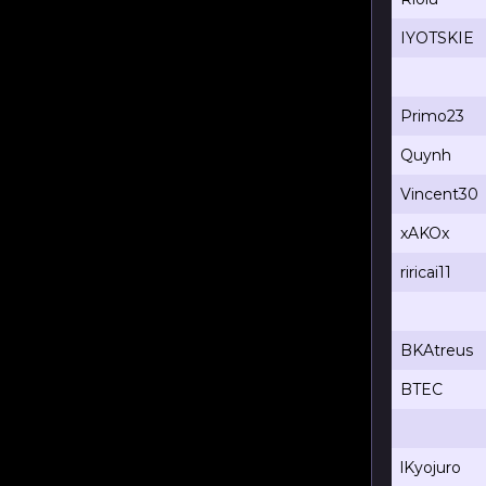
IYOTSKIE
Primo23
Quynh
Vincent30
xAKOx
riricai11
BKAtreus
BTEC
lKyojuro