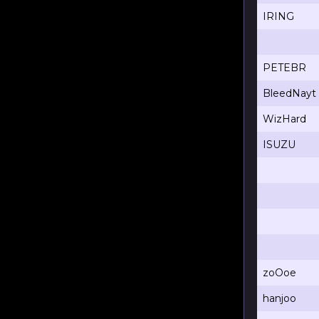
IRING
PETEBR
BleedNayt
WizHard
ISUZU
zoOoe
hanjoo