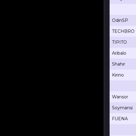
OdinSP
TECHBRO
TIPITO
Aribalo
Shahir
Kirino
Wansor
Soymansi
FUENA