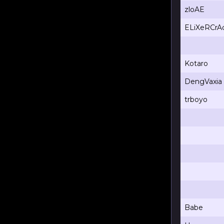
zloAE
ELiXeRCrA
Kotaro
DengVaxia
trboyo
Babe