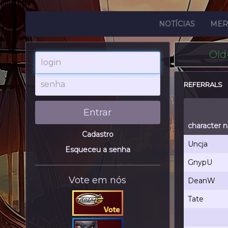
NOTÍCIAS
MER
Old
login
senha
REFERRALS
Entrar
character 
Cadastro
Uncja
Esqueceu a senha
GnypU
Vote em nós
DeanW
Tate