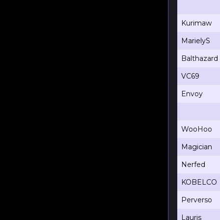
Kurimaw
MarielyS
Balthazard
VC69
Envoy
WooHoo
Magician
Nerfed
KOBELCO
Perverso
Lauris