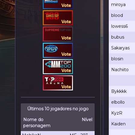
miroya
blood
lowess6
bubus
Sakaryas
blosin
Nachiito
Bykkkk
elbollo
Últimos 10 jogadores no jogo
KyzR
Nome do
Nível
Kaiden
personagem