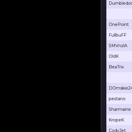
Dumbledo
OnePoint
FullbuFF
SMVnzlA
OldK
BeaTrix
DOmskie2
pestano
Sharmaine
KropeK
CodyJet