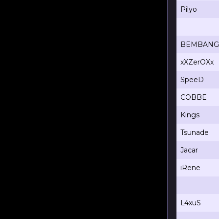
Pilyo
BEMBANG
xXZerOXx
SpeeD
COBBE
Kings
Tsunade
Jacar
iRene
L4xuS