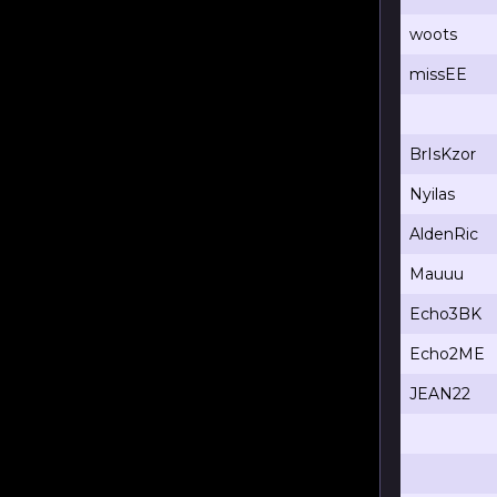
woots
missEE
BrIsKzor
Nyilas
AldenRic
Mauuu
Echo3BK
Echo2ME
JEAN22